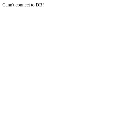
Cann't connect to DB!