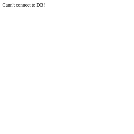
Cann't connect to DB!