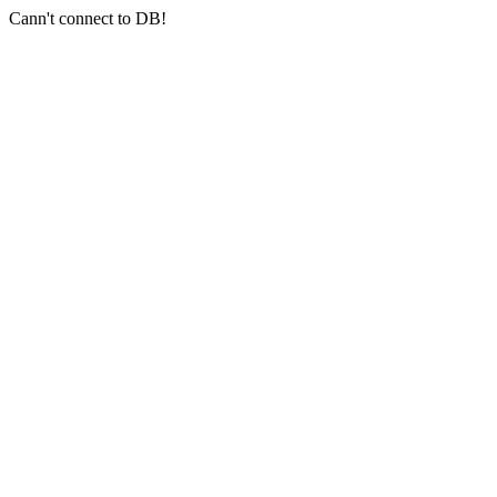
Cann't connect to DB!