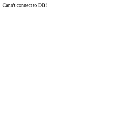
Cann't connect to DB!