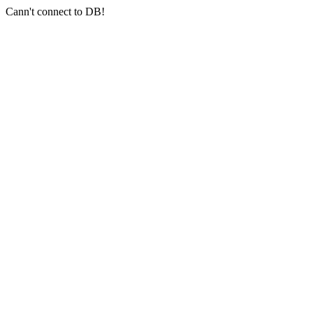
Cann't connect to DB!