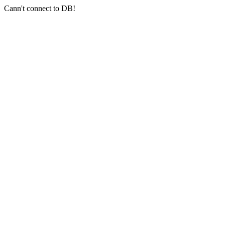
Cann't connect to DB!