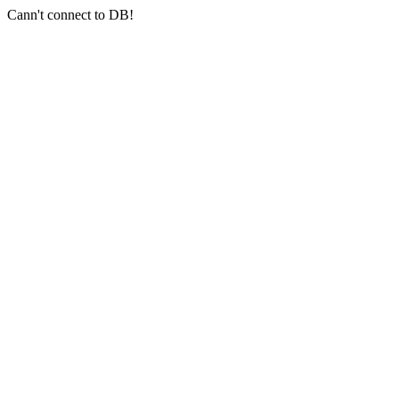
Cann't connect to DB!