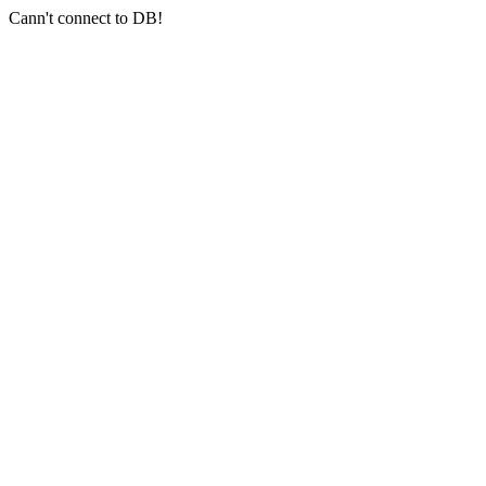
Cann't connect to DB!