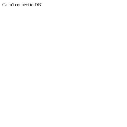
Cann't connect to DB!