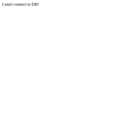
Cann't connect to DB!