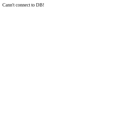
Cann't connect to DB!