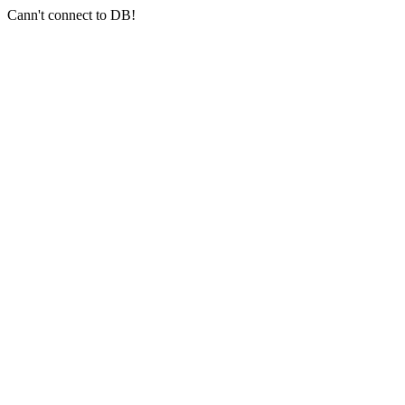
Cann't connect to DB!