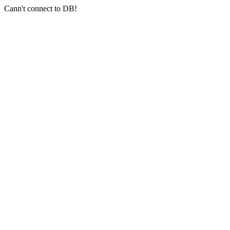
Cann't connect to DB!