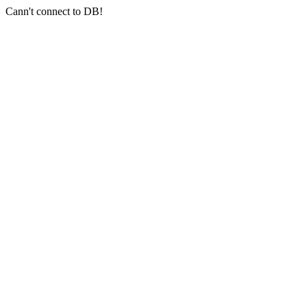
Cann't connect to DB!