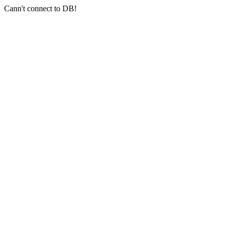
Cann't connect to DB!