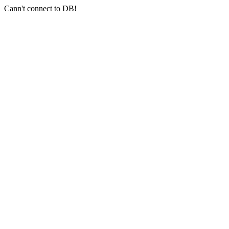
Cann't connect to DB!