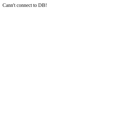
Cann't connect to DB!