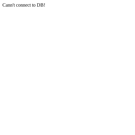
Cann't connect to DB!