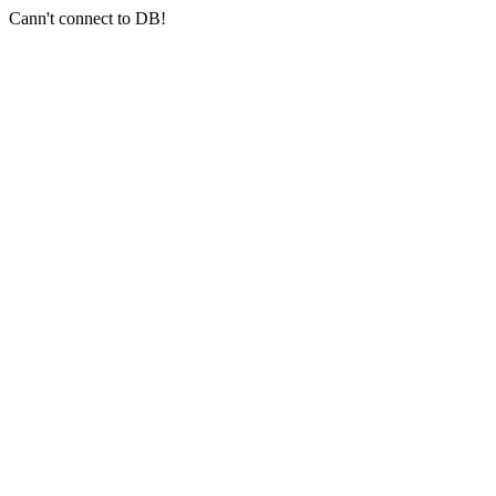
Cann't connect to DB!