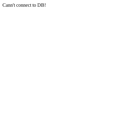
Cann't connect to DB!