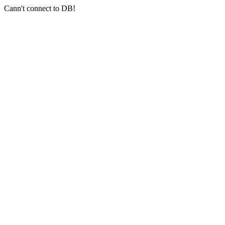
Cann't connect to DB!