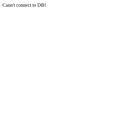
Cann't connect to DB!