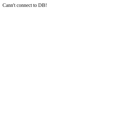
Cann't connect to DB!