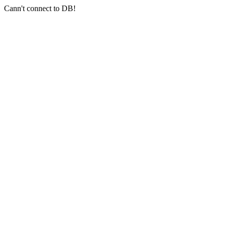
Cann't connect to DB!