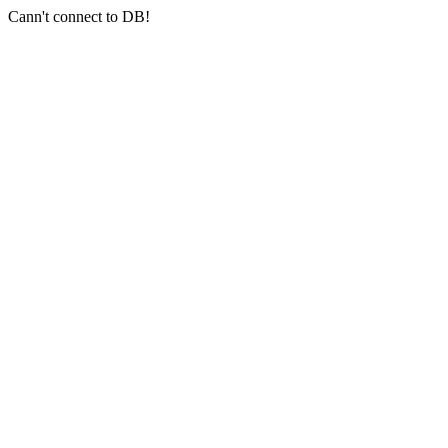
Cann't connect to DB!