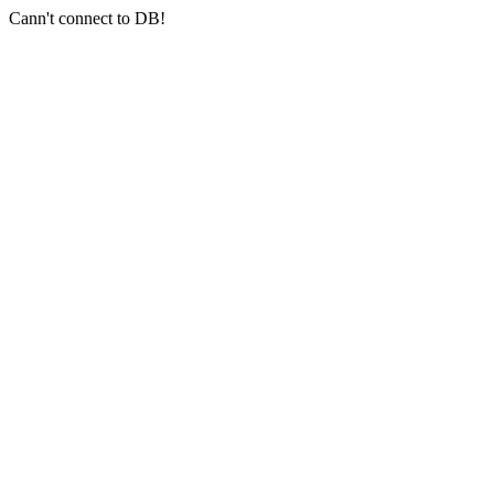
Cann't connect to DB!