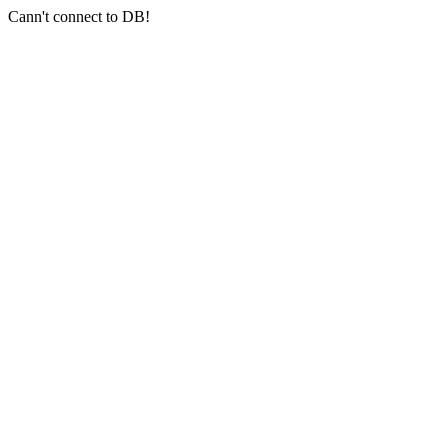
Cann't connect to DB!