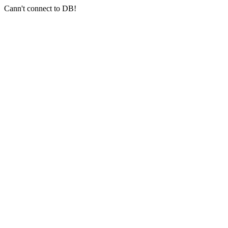
Cann't connect to DB!