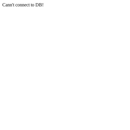
Cann't connect to DB!