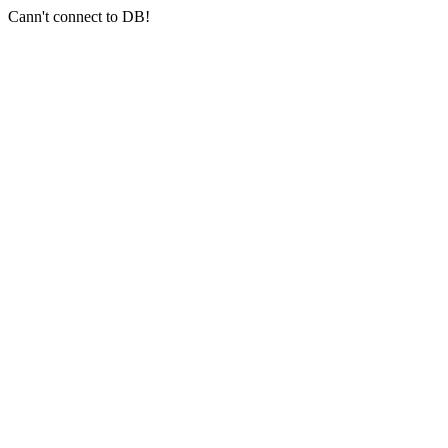
Cann't connect to DB!