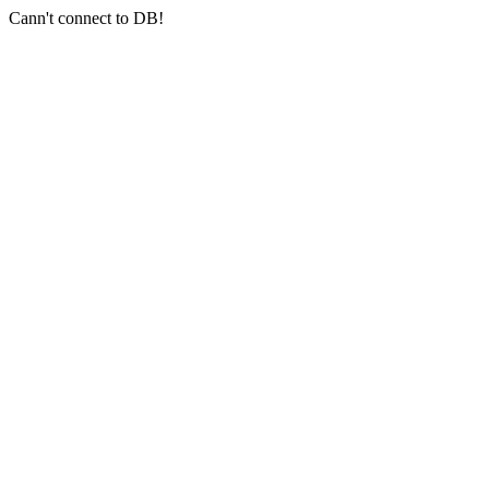
Cann't connect to DB!