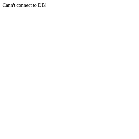
Cann't connect to DB!