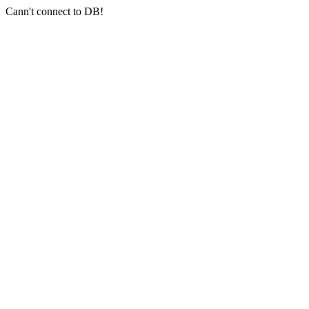
Cann't connect to DB!