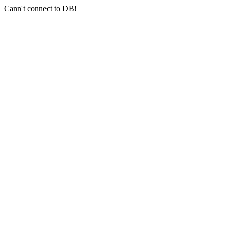
Cann't connect to DB!