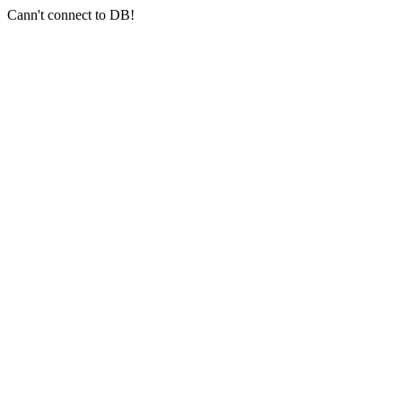
Cann't connect to DB!