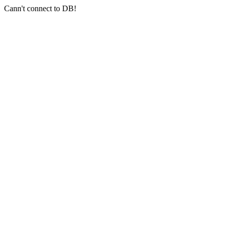
Cann't connect to DB!