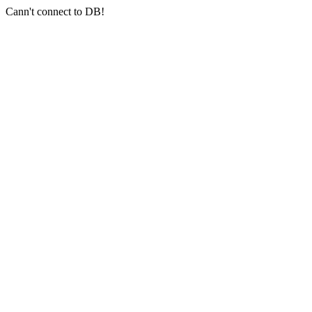
Cann't connect to DB!