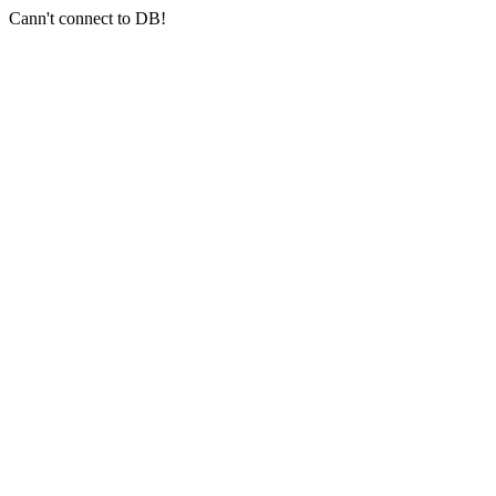
Cann't connect to DB!