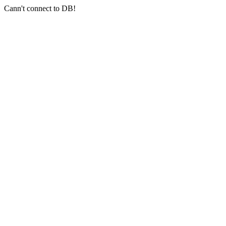
Cann't connect to DB!