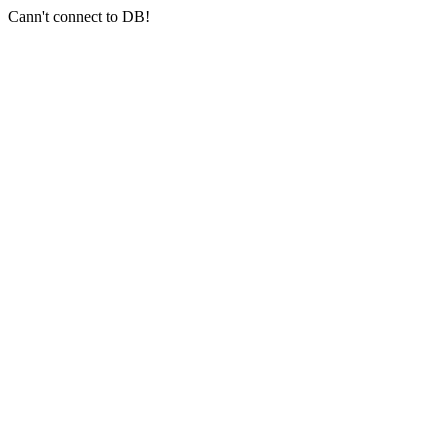
Cann't connect to DB!